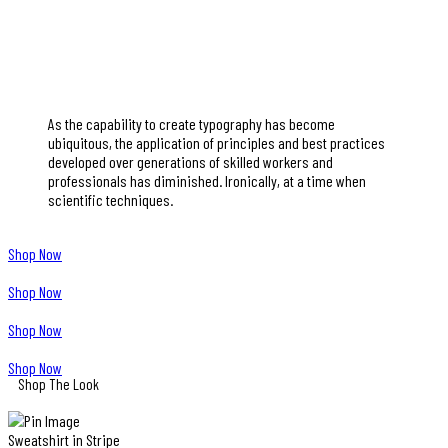
As the capability to create typography has become
ubiquitous, the application of principles and best practices
developed over generations of skilled workers and
professionals has diminished. Ironically, at a time when
scientific techniques.
Shop Now
Shop Now
Shop Now
Shop Now
Shop The Look
Sweatshirt in Stripe