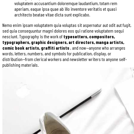
voluptatem accusantium doloremque laudantium, totam rem
aperiam, eaque ipsa quae ab illo inventore veritatis et quasi
architecto beatae vitae dicta sunt explicabo.
Nemo enim ipsam voluptatem quia voluptas sit aspernatur aut odit aut fugit,
sed quia consequuntur magni dolores eos qui ratione voluptatem sequi
nesciunt. Typography is the work of
typesetters, compositors,
typographers, graphic designers, art directors, manga artists,
comic book artists, graffiti artists
, and now—anyone who arranges
words, letters, numbers, and symbols for publication, display, or
distribution—from clerical workers and newsletter writers to anyone self-
publishing materials.