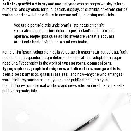
artists, graffiti artists
, and now—anyone who arranges words, letters,
numbers, and symbols for publication, display, or distribution—from clerical
workers and newsletter writers to anyone self-publishing materials.
Sed utgio perspiciatis unde omnis iste natus error sit
voluptatem accusantium doloremque laudantium, totam rem
aperiam, eaque ipsa quae ab illo inventore veritatis et quasi
architecto beatae vitae dicta sunt explicabo.
Nemo enim ipsam voluptatem quia voluptas sit aspernatur aut odit aut fugit,
sed quia consequuntur magni dolores eos qui ratione voluptatem sequi
nesciunt. Typography is the work of
typesetters, compositors,
typographers, graphic designers, art directors, manga artists,
comic book artists, graffiti artists
, and now—anyone who arranges
words, letters, numbers, and symbols for publication, display, or
distribution—from clerical workers and newsletter writers to anyone self-
publishing materials.