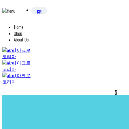
Home
Shop
About Us
0