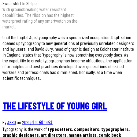
Sweatshirt in Stripe
With groundbreaking water resistant
capabilities, The Mission has the highest
waterproof rating of any smartwatch on the
market.
Until the Digital Age, typography was a specialized occupation. Digitization
opened up typography to new generations of previously unrelated designers
and lay users, and David Jury, head of graphic design at Colchester Institute
in England, states that “typography is now something everybody does. As
the capability to create typography has become ubiquitous, the application
of principles and best practices developed over generations of skilled
workers and professionals has diminished. Ironically, at a time when
scientific techniques.
THE LIFESTYLE OF YOUNG GIRL
By
AKRO
on
2021년 10월 19일
Typography is the work of
typesetters, compositors, typographers,
graphic designers, art directors, manga artists, comic book