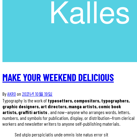
MAKE YOUR WEEKEND DELICIOUS
By
AKRO
on
2021년 10월 19일
Typography is the work of
typesetters, compositors, typographers,
graphic designers, art directors, manga artists, comic book
artists, graffiti artists
, and now—anyone who arranges words, letters,
numbers, and symbols for publication, display, or distribution—from clerical
workers and newsletter writers to anyone self-publishing materials.
Sed utgio perspiciatis unde omnis iste natus error sit