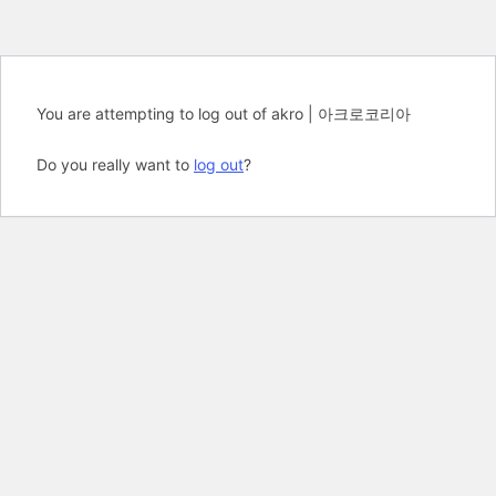
You are attempting to log out of akro | 아크로코리아
Do you really want to
log out
?