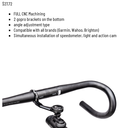
$
27,72
FULL CNC Machining
2 gopro brackets on the bottom
angle adjustment type
Compatible with all brands (Garmin, Wahoo, Brighton)
Simultaneous installation of speedometer, light and action cam