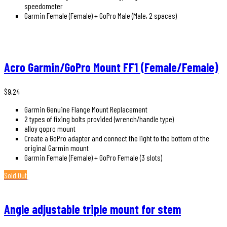
speedometer
Garmin Female (Female) + GoPro Male (Male, 2 spaces)
Acro Garmin/GoPro Mount FF1 (Female/Female)
$
9,24
Garmin Genuine Flange Mount Replacement
2 types of fixing bolts provided (wrench/handle type)
alloy gopro mount
Create a GoPro adapter and connect the light to the bottom of the
original Garmin mount
Garmin Female (Female) + GoPro Female (3 slots)
Sold Out
Angle adjustable triple mount for stem