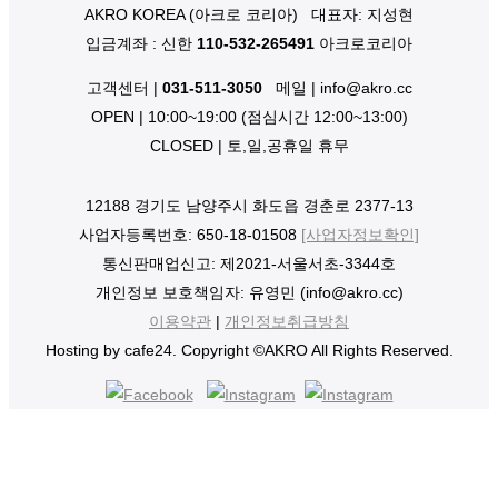
AKRO KOREA (아크로 코리아)
대표자: 지성현
입금계좌 : 신한
110-532-265491
아크로코리아
고객센터 |
031-511-3050
메일 | info@akro.cc
OPEN | 10:00~19:00 (점심시간 12:00~13:00)
CLOSED | 토,일,공휴일 휴무
12188 경기도 남양주시 화도읍 경춘로 2377-13
사업자등록번호: 650-18-01508
[사업자정보확인]
통신판매업신고: 제2021-서울서초-3344호
개인정보 보호책임자: 유영민 (info@akro.cc)
이용약관
|
개인정보취급방침
Hosting by cafe24. Copyright ©AKRO All Rights Reserved.