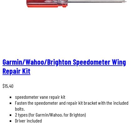
Garmin/Wahoo/Brighton Speedometer Wing
Repair Kit
$
15,40
speedometer vane repair kit
Fasten the speedometer and repair kit bracket with the included
bolts.
2 types (for Garmin/Wahoo, for Brighton)
Driver included