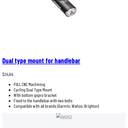
Dual type mount for handlebar
$
24,64
FULL CNC Machining
Cycling Dual Type Mount
With bottom gopro bracket
Fixed to the handlebar with two bolts
Compatible with all brands (Garmin, Wahoo, Brighton)