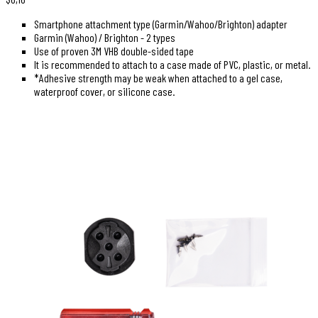
Smartphone attachment type (Garmin/Wahoo/Brighton) adapter
Garmin (Wahoo) / Brighton - 2 types
Use of proven 3M VHB double-sided tape
It is recommended to attach to a case made of PVC, plastic, or metal.
*Adhesive strength may be weak when attached to a gel case,
waterproof cover, or silicone case.