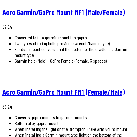
Acro Garmin/GoPro Mount MF1 (Male/Female)
$
9,24
Converted to fit a garmin mount top gopro
Two types of fixing bolts provided (wrench/handle type)
For dual mount conversion if the bottom of the cradle is a Garmin
mount type
Garmin Male (Male) + GoPro Female (Female, 3 spaces)
Acro Garmin/GoPro Mount FM1 (Female/Male)
$
9,24
Converts gopro mounts to garmin mounts
Bottom alloy gopro mount
When installing the light on the Brompton Brake Arm GoPro mount
When installing a Garmin mount type light on the bottom of the