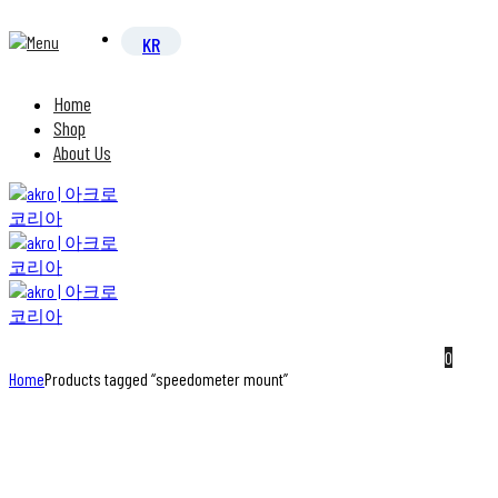
Home
Shop
About Us
0
Home
Products tagged “speedometer mount”