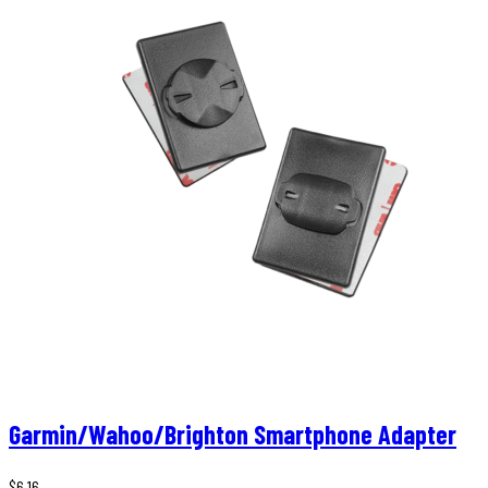
Garmin/Wahoo/Brighton Smartphone Adapter
$
6,16