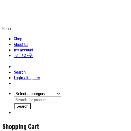
Menu
Shop
About Us
my account
로그아웃
Search
Login / Register
Search
Shopping Cart